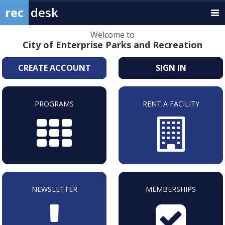
rec
desk
Welcome to
City of Enterprise Parks and Recreation
CREATE ACCOUNT
SIGN IN
PROGRAMS
RENT A FACILITY
NEWSLETTER
MEMBERSHIPS