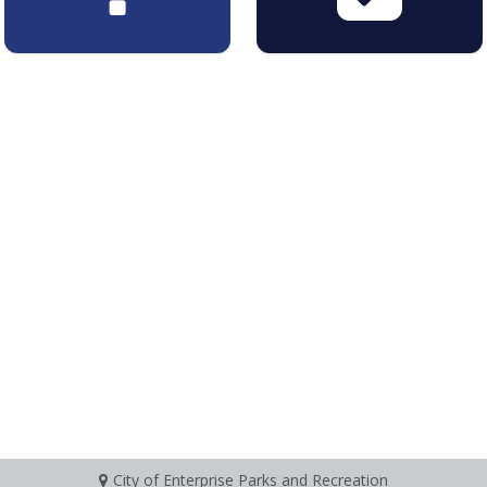
City of Enterprise Parks and Recreation